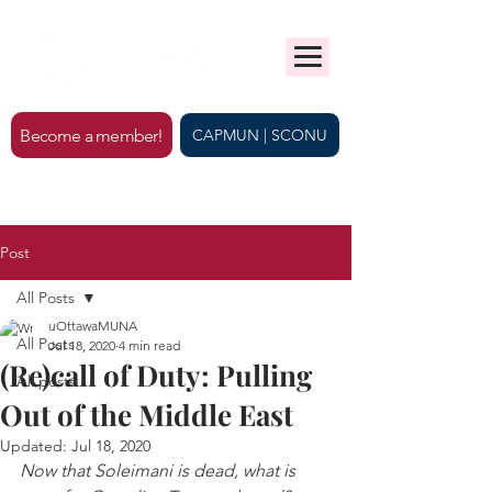
Become a member!
CAPMUN | SCONU
Post
All Posts
uOttawaMUNA
All Posts
Jul 18, 2020
4 min read
(Re)call of Duty: Pulling
All posts
Out of the Middle East
Updated:
Jul 18, 2020
Now that Soleimani is dead, what is 