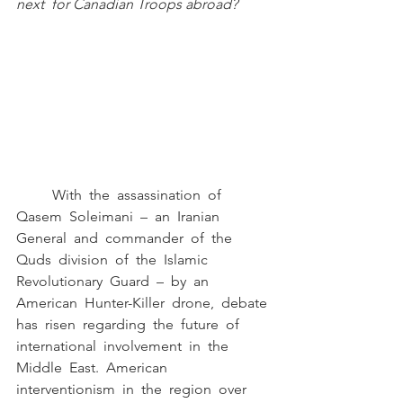
next  for Canadian Troops abroad? 
	With  the  assassination  of  
Qasem  Soleimani  –  an  Iranian  
General  and  commander  of  the 
Quds  division  of  the  Islamic  
Revolutionary  Guard  –  by  an  
American  Hunter-Killer  drone,  debate 
has  risen  regarding  the  future  of  
international  involvement  in  the  
Middle  East.  American 
interventionism  in  the  region  over  