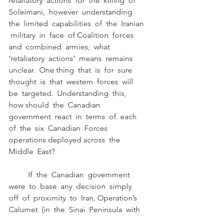
retaliatory  actions  for  the  killing  of 
Soleimani,  however  understanding  
the  limited  capabilities  of  the  Iranian 
 military  in  face  of Coalition  forces  
and  combined  armies,  what  
‘retaliatory  actions’  means  remains  
unclear.  One thing  that  is  for  sure  
thought  is  that  western  forces  will  
be  targeted.  Understanding  this,  
how should  the  Canadian  
government  react  in  terms  of  each  
of  the  six  Canadian  Forces  
operations deployed across  the  
Middle  East?
	If  the  Canadian  government  
were  to  base  any  decision  simply  
off  of  proximity  to  Iran, Operation’s  
Calumet  (in  the  Sinai  Peninsula  with  