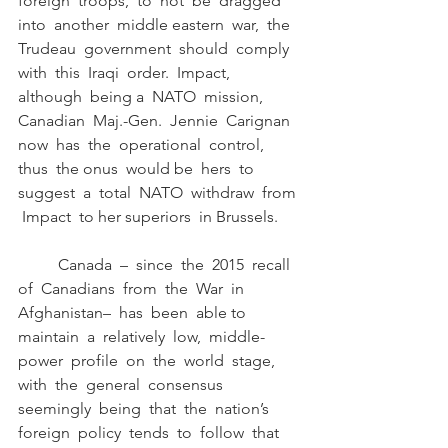
foreign  troops,  to  not  be  dragged  
into  another  middle eastern  war,  the  
Trudeau  government  should  comply  
with  this  Iraqi  order.  Impact,  
although  being a  NATO  mission,  
Canadian  Maj.-Gen.  Jennie  Carignan  
now  has  the  operational  control,  
thus  the onus  would be  hers  to 
suggest  a  total  NATO  withdraw  from 
 Impact  to her superiors  in Brussels.
	Canada  –  since  the  2015  recall  
of  Canadians  from  the  War  in  
Afghanistan–  has  been  able to  
maintain  a  relatively  low,  middle-
power  profile  on  the  world  stage,  
with  the  general  consensus 
seemingly  being  that  the  nation’s  
foreign  policy  tends  to  follow  that  