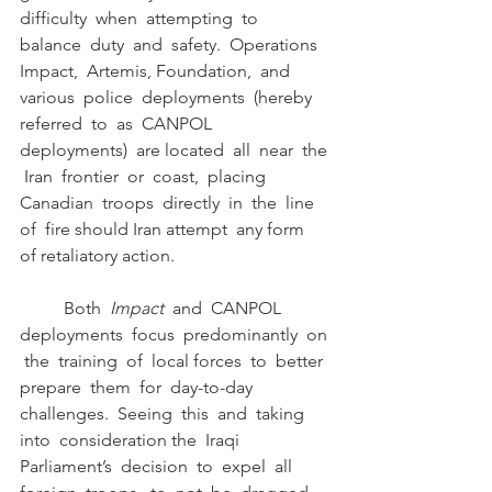
difficulty  when  attempting  to  
balance  duty  and  safety.  Operations  
Impact,  Artemis, Foundation,  and  
various  police  deployments  (hereby  
referred  to  as  CANPOL  
deployments)  are located  all  near  the 
 Iran  frontier  or  coast,  placing  
Canadian  troops  directly  in  the  line  
of  fire should Iran attempt  any form  
of retaliatory action.
	Both  
Impact  
and  CANPOL  
deployments  focus  predominantly  on 
 the  training  of  local forces  to  better  
prepare  them  for  day-to-day  
challenges.  Seeing  this  and  taking  
into  consideration the  Iraqi  
Parliament’s  decision  to  expel  all  