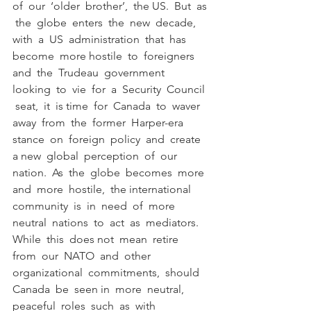
of  our  ‘older  brother’,  the US.  But  as 
 the  globe  enters  the  new  decade,  
with  a  US  administration  that  has  
become  more hostile  to  foreigners  
and  the  Trudeau  government  
looking  to  vie  for  a  Security  Council 
 seat,  it  is time  for  Canada  to  waver  
away  from  the  former  Harper-era  
stance  on  foreign  policy  and  create  
a new  global  perception  of  our  
nation.  As  the  globe  becomes  more  
and  more  hostile,  the international  
community  is  in  need  of  more  
neutral  nations  to  act  as  mediators.  
While  this  does not  mean  retire  
from  our  NATO  and  other  
organizational  commitments,  should  
Canada  be  seen in  more  neutral,  
peaceful  roles  such  as  with  