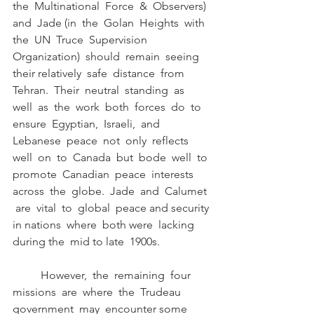
the  Multinational  Force  &  Observers)  
and  Jade (in  the  Golan  Heights  with  
the  UN  Truce  Supervision  
Organization)  should  remain  seeing  
their relatively  safe  distance  from  
Tehran.  Their  neutral  standing  as  
well  as  the  work  both  forces  do  to 
ensure  Egyptian,  Israeli,  and  
Lebanese  peace  not  only  reflects  
well  on  to  Canada  but  bode  well  to 
promote  Canadian  peace  interests  
across  the  globe.  Jade  and  Calumet 
 are  vital  to  global  peace and security 
in nations  where  both were  lacking 
during the  mid to late  1900s. 
	However,  the  remaining  four  
missions  are  where  the  Trudeau  
government  may  encounter some  