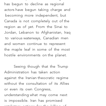
has  begun  to  decline  as  regional  
actors have  begun  taking  charge  and 
 becoming  more  independent,  but  
Canada  is  not  completely  out  of the  
region  as  of  yet.  From  the  Sinai  to  
Jordan,  Lebanon  to  Afghanistan,  Iraq 
 to  various waterways,  Canadian  men  
and  women  continue  to  represent  
the  maple  leaf  in  some  of  the  most 
hostile  environments  on the  planet. 
	Seeing  though  that  the  Trump  
Administration  has  taken  action  
against  the  Iranian theocratic  regime  
without  the  consultation  of  its  Allies  
or  even  its  own  Congress,  
understanding what  may  come  next  
is  impossible.  Iran  has  promised  