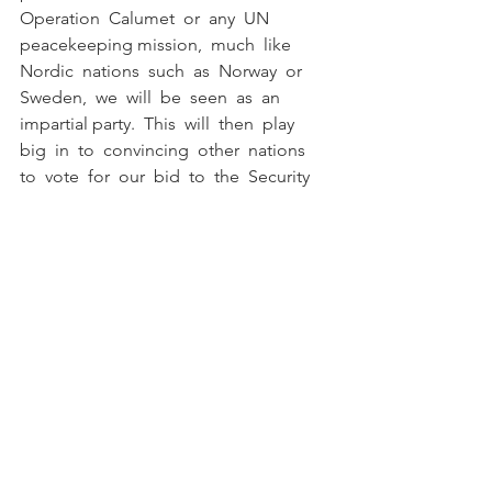
Operation  Calumet  or  any  UN  
peacekeeping mission,  much  like  
Nordic  nations  such  as  Norway  or  
Sweden,  we  will  be  seen  as  an  
impartial party.  This  will  then  play  
big  in  to  convincing  other  nations  
to  vote  for  our  bid  to  the  Security 
Council  as  we  will  have  our own path 
and agenda  of peace. 
	But  in  the  present,  Canada  
must  ensure  that  the  safety  of  our  
men  and  women  in  uniform is  
paramount.  There  is  no  telling  how  
the  situation  between  Trump  and  
Khamenei  may  escalate, however  a  
Canadian  presence,  while  beneficial  
for  the  fight  for  international  peace,  