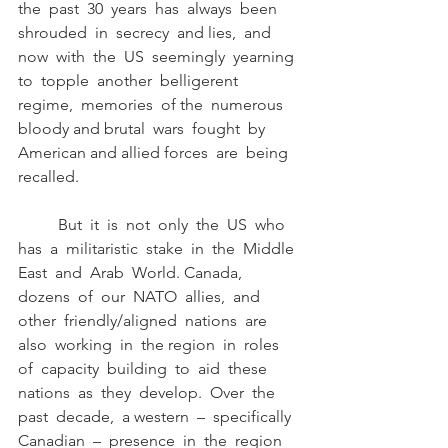
the  past  30  years  has  always  been  
shrouded  in  secrecy  and lies,  and  
now  with  the  US  seemingly  yearning  
to  topple  another  belligerent  
regime,  memories  of the  numerous  
bloody and brutal  wars  fought  by  
American and allied forces  are  being 
recalled. 
	But  it  is  not  only  the  US  who  
has  a  militaristic  stake  in  the  Middle  
East  and  Arab  World. Canada,  
dozens  of  our  NATO  allies,  and  
other  friendly/aligned  nations  are  
also  working  in  the region  in  roles  
of  capacity  building  to  aid  these  
nations  as  they  develop.  Over  the  
past  decade,  a western  –  specifically  
Canadian  –  presence  in  the  region  